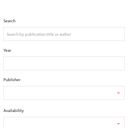
Search
Year
Publisher
Availability