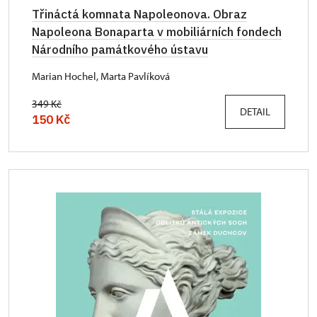
Třináctá komnata Napoleonova. Obraz
Napoleona Bonaparta v mobiliárních fondech
Národního památkového ústavu
Marian Hochel, Marta Pavlíková
349 Kč
DETAIL
150 Kč