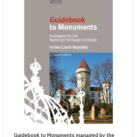
Guidebook to Monuments managed by the