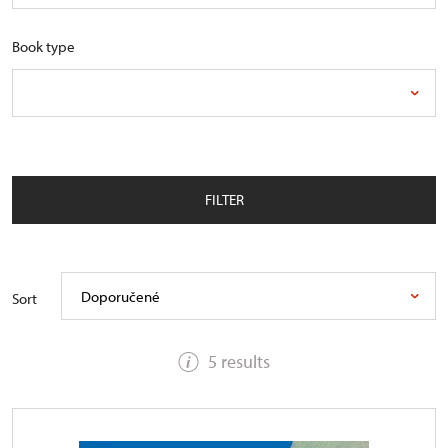
Book type
FILTER
Doporučené
Sort
5 results