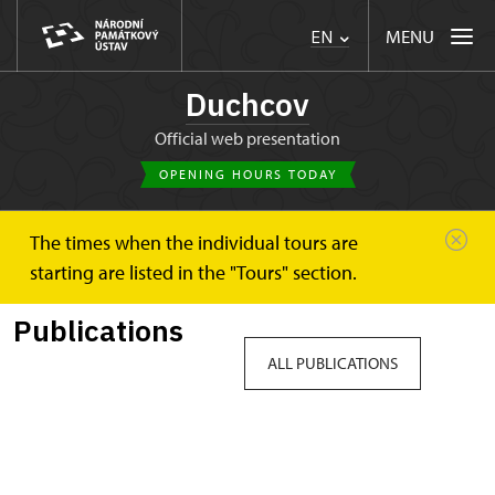
MENU
EN
Duchcov
Official web presentation
OPENING HOURS TODAY
The times when the individual tours are
Duchcov
Publications
starting are listed in the "Tours" section.
Publications
ALL PUBLICATIONS