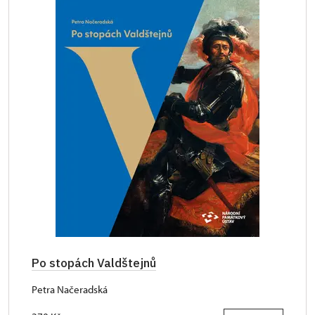
Po stopách Valdštejnů
Petra Načeradská