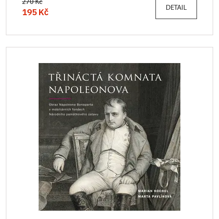
270 Kč
DETAIL
195 Kč