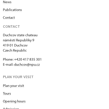
News
Publications
Contact
CONTACT
Duchcov state chateau
náměstí Republiky 9
419 01 Duchcov
Czech Republic
Phone: +420 417 835 301
E-mail:
duchcov@npu.cz
PLAN YOUR VISIT
Plan your visit
Tours
Opening hours
Admission