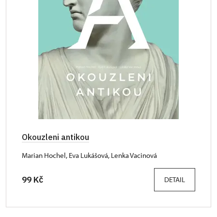
Okouzleni antikou
Marian Hochel, Eva Lukášová, Lenka Vacinová
99 Kč
DETAIL