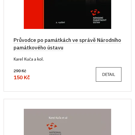
Průvodce po památkách ve správě Národního
památkového ústavu
Karel Kuča a kol.
290 Kč
DETAIL
150 Kč