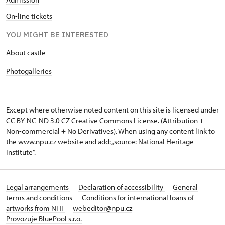
On-line tickets
YOU MIGHT BE INTERESTED
About castle
Photogalleries
Except where otherwise noted content on this site is licensed under
CC BY-NC-ND 3.0 CZ
Creative Commons License
. (Attribution +
Non-commercial + No Derivatives). When using any content link to
the www.npu.cz website and add: „source: National Heritage
Institute“.
Legal arrangements
Declaration of accessibility
General
terms and conditions
Conditions for international loans of
artworks from NHI
webeditor@npu.cz
Provozuje BluePool s.r.o.