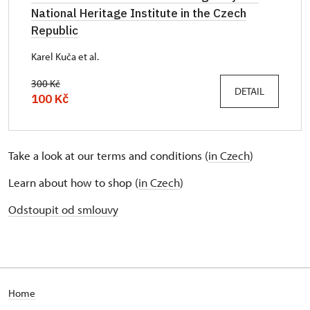
National Heritage Institute in the Czech
Republic
Karel Kuča et al.
300 Kč
DETAIL
100 Kč
Take a look at our terms and conditions (
in Czech
)
Learn about how to shop (
in Czech
)
Odstoupit od smlouvy
Home