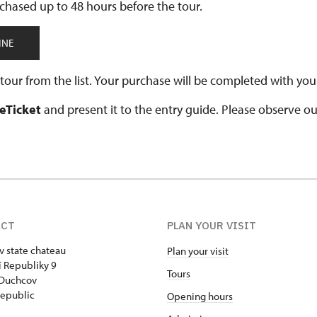
chased up to 48 hours before the tour.
INE
our from the list. Your purchase will be completed with your
 eTicket
and present it to the entry guide. Please observe o
ACT
PLAN YOUR VISIT
 state chateau
Plan your visit
 Republiky 9
Tours
 Duchcov
epublic
Opening hours