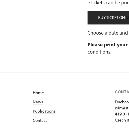
eTickets can be pur
BUY TICKET ON-L
Choose a date and t
Please print your
conditions.
CONT
Home
News
Duchcov
náměstí
Publications
419 01
Czech R
Contact