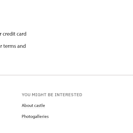
 credit card
ur terms and
YOU MIGHT BE INTERESTED
About castle
Photogalleries