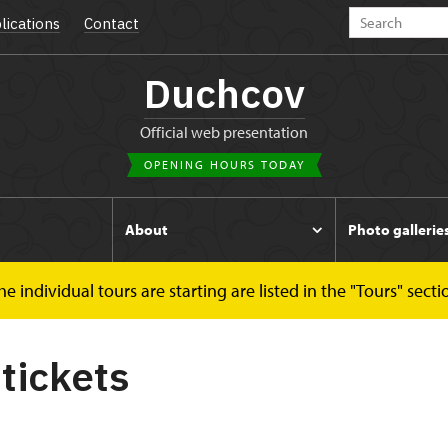
lications
Contact
Duchcov
Official web presentation
OPENING HOURS TODAY
s
About
Photo gallerie
 individual tours are starting are listed in the "Tours" secti
 tickets