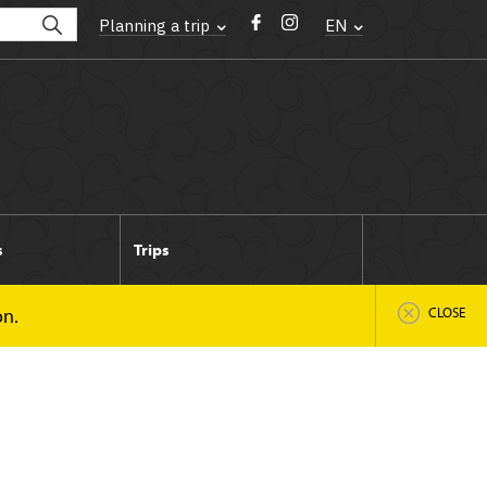
Planning a trip
EN
s
Trips
on.
CLOSE