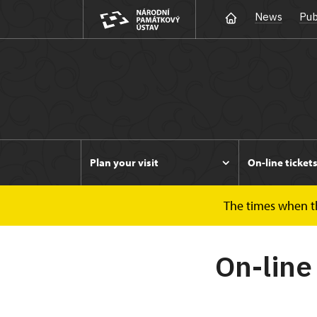
News
Pub
Plan your visit
On-line ticket
The times when the
Duchcov
On-line tickets
On-line