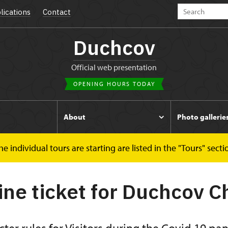
lications
Contact
Duchcov
Official web presentation
OPENING HOURS TODAY
s
About
Photo gallerie
 individual tours are starting are listed in the "Tours" secti
online ticket
ine ticket for Duchcov 