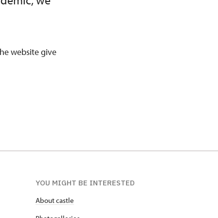
andemic, we
 the website give
YOU MIGHT BE INTERESTED
About castle