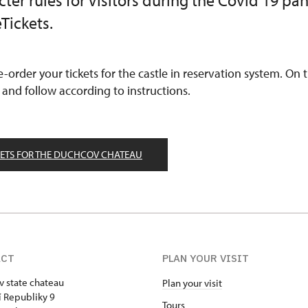
ricter rules for Visitors during the Covid 19 p
Tickets.
re-order your tickets for the castle in reservation system. On
 and follow according to instructions.
KETS FOR THE DUCHCOV CHATEAU
ACT
PLAN YOUR VISIT
 state chateau
Plan your visit
 Republiky 9
Tours