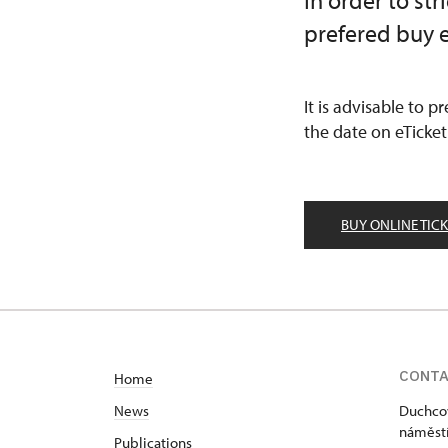
In order to st
prefered buy e
It is advisable to p
the date on eTicket
BUY ONLINE TIC
CONT
Home
News
Duchcov
náměstí
Publications