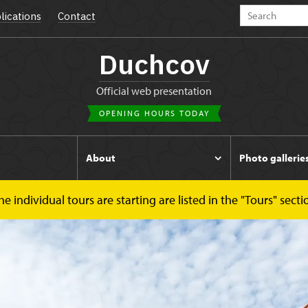
lications
Contact
Duchcov
Official web presentation
OPENING HOURS TODAY
s
About
Photo gallerie
 individual tours are starting are listed in the "Tours" secti