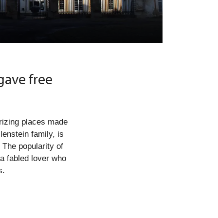
ave free
rizing places made
enstein family, is
. The popularity of
a fabled lover who
s.