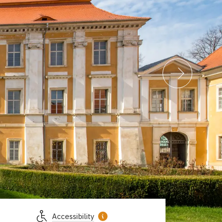
Accessibility