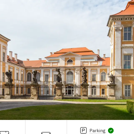
Parking