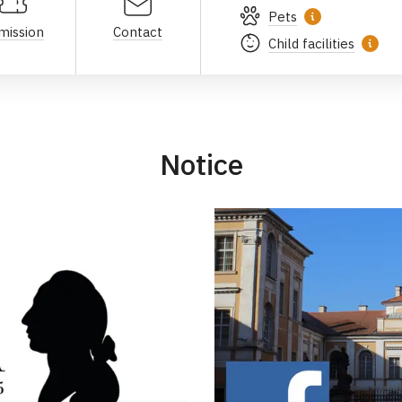
Pets
mission
Contact
Child facilities
Notice