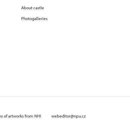
About castle
Photogalleries
ans of artworks from NHI
webeditor@npu.cz