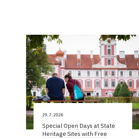
29. 7. 2026
Special Open Days at State
Heritage Sites with Free