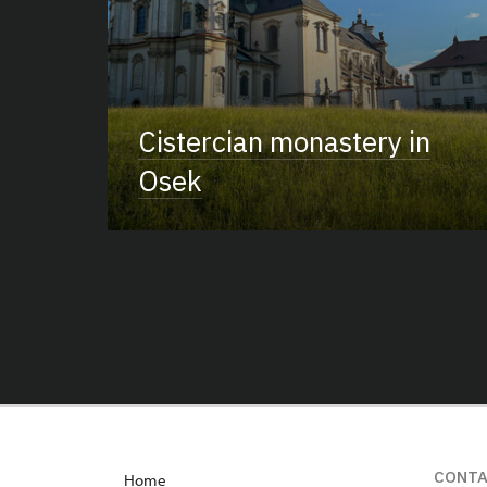
Cistercian monastery in
Osek
CONT
Home