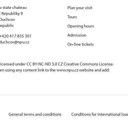
 state chateau
Plan your visit
 Republiky 9
Tours
 Duchcov
epublic
Opening hours
Admission
+420 417 835 301
duchcov@npu.cz
On-line tickets
s licensed under CC BY-NC-ND 3.0 CZ
Creative Commons License
.
en using any content link to the www.npu.cz website and add:
General terms and conditions
Conditions for international lo