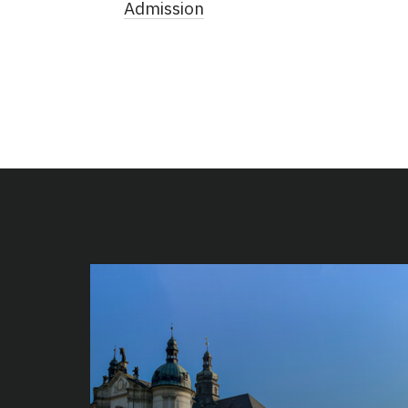
Admission