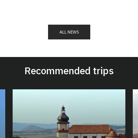
ALL NEWS
Recommended trips