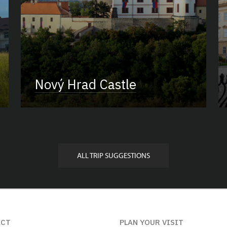
Nový Hrad Castle
ALL TRIP SUGGESTIONS
ACT
PLAN YOUR VISIT