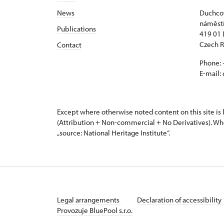
News
Duchcov
náměstí
Publications
419 01
Czech R
Contact
Phone: 
E-mail:
Except where otherwise noted content on this site i
(Attribution + Non-commercial + No Derivatives). Wh
„source: National Heritage Institute“.
Legal arrangements
Declaration of accessibility
Provozuje BluePool s.r.o.