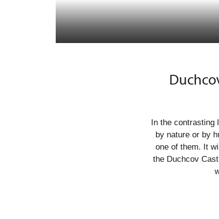
Duchcov
In the contrastin
by nature or by h
one of them. It wi
the Duchcov Castl
w