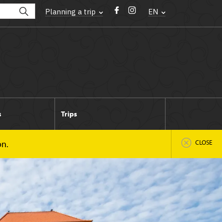
Planning a trip
EN
s
Trips
on.
CLOSE