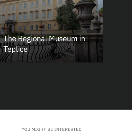
The Regional Museum in
Teplice
YOU MIGHT BE INTERESTED