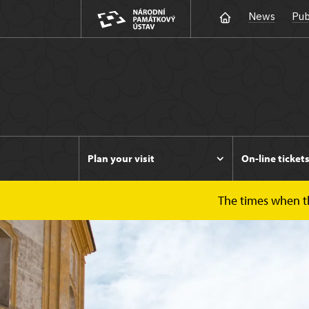
News
Pub
Plan your visit
On-line ticket
The times when the