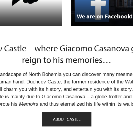
We are on Facebook!
 Castle – where Giacomo Casanova g
reign to his memories…
g landscape of North Bohemia you can discover many mesme
uman hand. Duchcov Caste, the former residence of the Wall
ll charm you with its history, and entertain you with its story
e is mainly due to Giacomo Casanova – a globe-trotter and 
rote his
Memoirs
and thus eternalized his life within its wall
ABOUT CASTLE