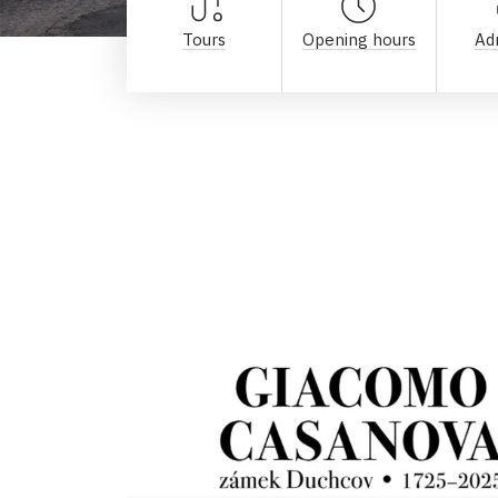
Tours
Opening hours
Ad