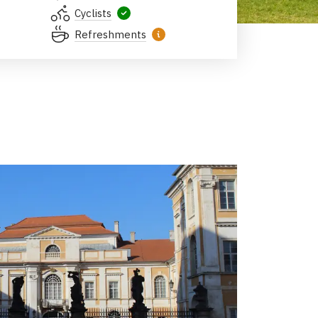
Cyclists
Refreshments