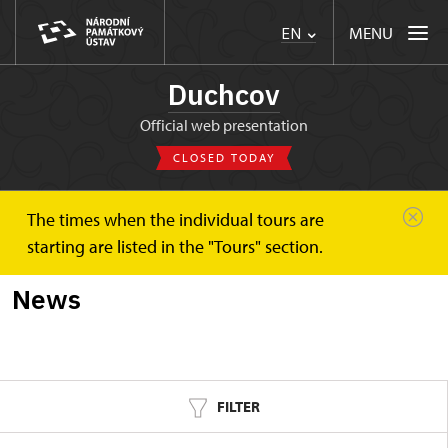
MENU
EN
Duchcov
Official web presentation
CLOSED TODAY
The times when the individual tours are
Duchcov
News
starting are listed in the "Tours" section.
News
FILTER