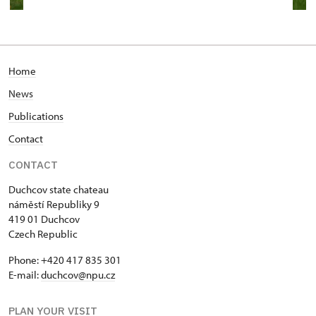
Home
News
Publications
Contact
CONTACT
Duchcov state chateau
náměstí Republiky 9
419 01 Duchcov
Czech Republic
Phone: +420 417 835 301
E-mail:
duchcov@npu.cz
PLAN YOUR VISIT