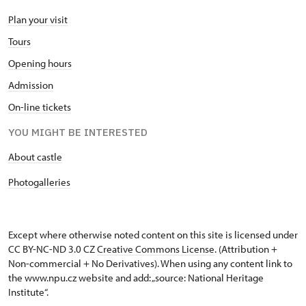
Plan your visit
Tours
Opening hours
Admission
On-line tickets
YOU MIGHT BE INTERESTED
About castle
Photogalleries
Except where otherwise noted content on this site is licensed under
CC BY-NC-ND 3.0 CZ
Creative Commons License
. (Attribution +
Non-commercial + No Derivatives). When using any content link to
the www.npu.cz website and add: „source: National Heritage
Institute“.