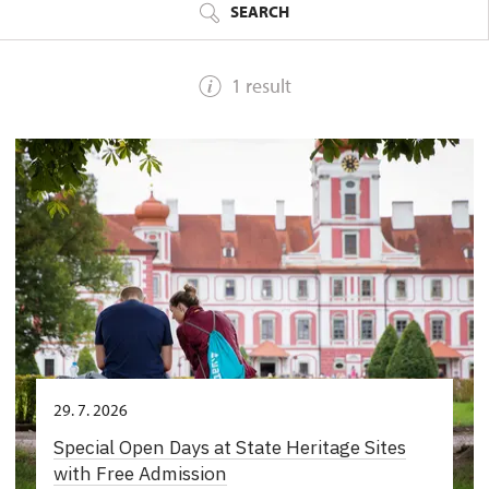
SEARCH
1 result
29. 7. 2026
Special Open Days at State Heritage Sites
with Free Admission