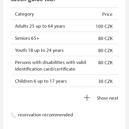
NPÚ card
free
"Náš člověk" card
free
Category
Price
Adults 25 up to 64 years
100 CZK
Seniors 65+
80 CZK
Youth 18 up to 24 years
80 CZK
Persons with disabilities with valid
80 CZK
identification card/certificate
Children 6 up to 17 years
30 CZK
Children under 5 years
free
Show next
Person accompanying a disabled
free
person
reservation recommended
Person accompanying a school
free