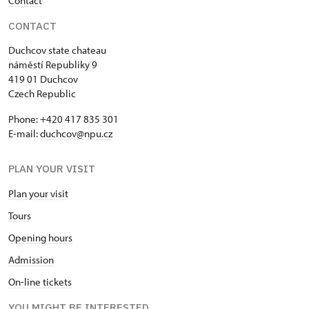
Contact
Single NPÚ tickets
free
CONTACT
NPÚ card
free
Duchcov state chateau
náměstí Republiky 9
"Náš člověk" card *
free
419 01 Duchcov
Czech Republic
* Valid only for one person (card
Phone: +420 417 835 301
holder)
E-mail:
duchcov@npu.cz
PLAN YOUR VISIT
Plan your visit
Tours
Opening hours
Admission
On-line tickets
YOU MIGHT BE INTERESTED