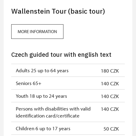
Wallenstein Tour (basic tour)
MORE INFORMATION
Czech guided tour with english text
Adults 25 up to 64 years
180 CZK
Seniors 65+
140 CZK
Youth 18 up to 24 years
140 CZK
Persons with disabilities with valid
140 CZK
identification card/certificate
Children 6 up to 17 years
50 CZK