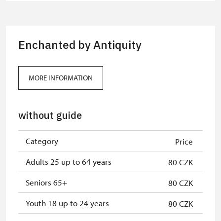
group of 15 pupils/students
Guide accompanying a group of at
free
least 15 persons
Enchanted by Antiquity
"MK ČR" card *
not available
ICOMOS card *
not available
MORE INFORMATION
Seasonal NPÚ ticket
free
without guide
Single NPÚ tickets
free
NPÚ card
free
Category
Price
"Náš člověk" card *
free
Adults 25 up to 64 years
80 CZK
* Valid only for one person (card
Seniors 65+
80 CZK
holder)
Youth 18 up to 24 years
80 CZK