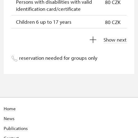
Persons with disabilities with valid
80 CZK
identification card/certificate
Children 6 up to 17 years
80 CZK
Children under 5 years
free
Show next
Person accompanying a disabled
free
person
reservation needed for groups only
Person accompanying a school
free
group of 15 pupils/students
Guide accompanying a group of at
free
least 15 persons
"MK ČR" card *
not available
Home
News
ICOMOS card *
not available
Publications
Seasonal NPÚ ticket
free