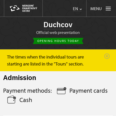
MENU
EN
Duchcov
Official web presentation
OPENING HOURS TODAY
The times when the individual tours are
Duchcov
Plan your visit
Admission
starting are listed in the "Tours" section.
Admission
Payment methods:
Payment cards
Cash