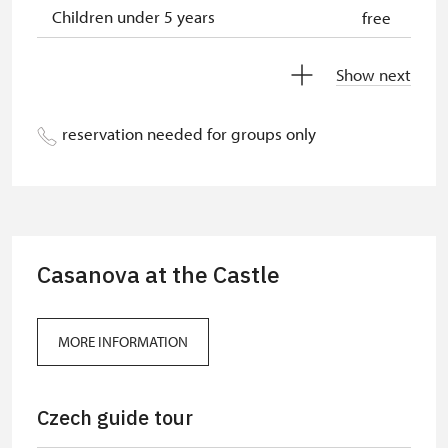
Children under 5 years
free
Person accompanying a disabled
free
Show next
person
Person accompanying a school
free
reservation needed for groups only
group of 10 students
Guide accompanying a group of at
free
least 15 persons
"MK ČR" card
free
Casanova at the Castle
ICOMOS card
free
Seasonal NPÚ ticket
free
MORE INFORMATION
Single NPÚ tickets
free
Czech guide tour
NPÚ card
free