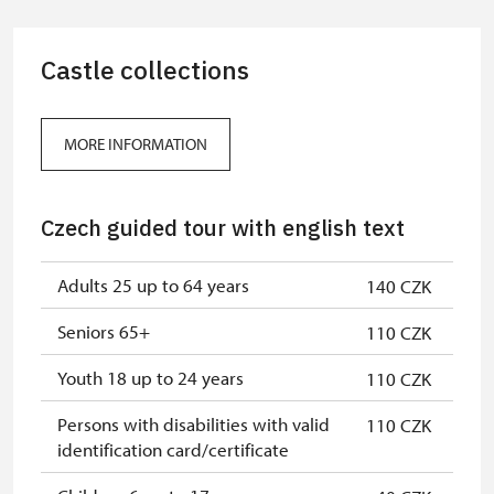
Guide accompanying a group of at
free
least 15 persons
Castle collections
"MK ČR" card *
not available
ICOMOS card *
not available
MORE INFORMATION
Seasonal NPÚ ticket
free
Czech guided tour with english text
Single NPÚ tickets
free
NPÚ card
free
Adults 25 up to 64 years
140 CZK
"Náš člověk" card *
free
Seniors 65+
110 CZK
* Valid only for one person (card
Youth 18 up to 24 years
110 CZK
holder)
Persons with disabilities with valid
110 CZK
identification card/certificate