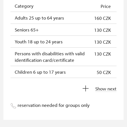
"Náš člověk" card
free
Category
Price
Adults 25 up to 64 years
160 CZK
Seniors 65+
130 CZK
Youth 18 up to 24 years
130 CZK
Persons with disabilities with valid
130 CZK
identification card/certificate
Children 6 up to 17 years
50 CZK
Children under 5 years
free
Show next
Person accompanying a disabled
free
person
reservation needed for groups only
Person accompanying a school
free
group of 15 pupils/students