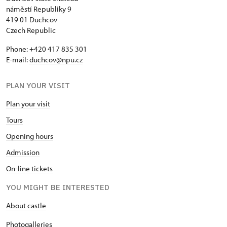
náměstí Republiky 9
419 01 Duchcov
Czech Republic
Phone: +420 417 835 301
E-mail:
duchcov@npu.cz
PLAN YOUR VISIT
Plan your visit
Tours
Opening hours
Admission
On-line tickets
YOU MIGHT BE INTERESTED
About castle
Photogalleries