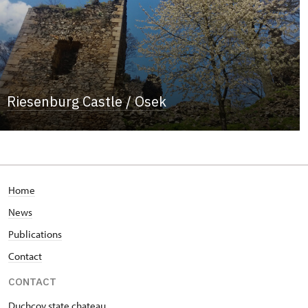
Riesenburg Castle / Osek
Home
News
Publications
Contact
CONTACT
Duchcov state chateau