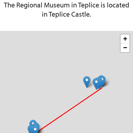
The Regional Museum in Teplice is located
in Teplice Castle.
+
−