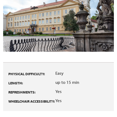
Easy
PHYSICAL DIFFICULTY:
up to 15 min
LENGTH:
Yes
REFRESHMENTS:
Yes
WHEELCHAIR ACCESSIBILITY: