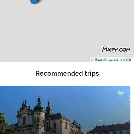
© Seznam.cz a.s. a další
Recommended trips