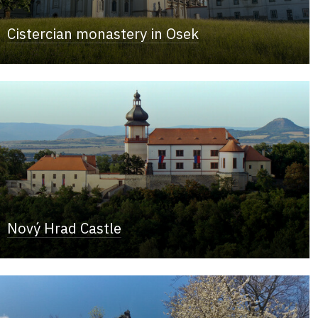
Cistercian monastery in Osek
Nový Hrad Castle