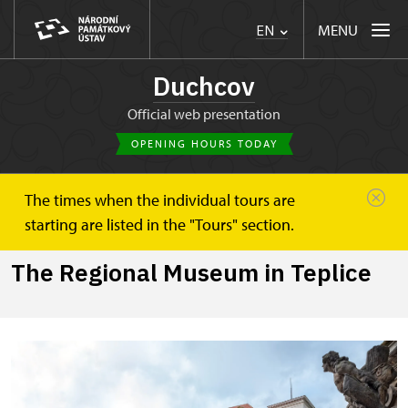
MENU
EN
Duchcov
Official web presentation
OPENING HOURS TODAY
The times when the individual tours are
Duchcov
The Regional Museum in Teplice
starting are listed in the "Tours" section.
The Regional Museum in Teplice