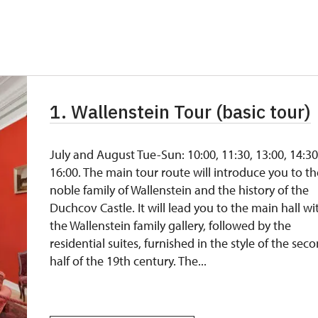
not available
free
free
1. Wallenstein Tour (basic tour)
free
free
July and August Tue-Sun: 10:00, 11:30, 13:00, 14:30
16:00. The main tour route will introduce you to th
noble family of Wallenstein and the history of the
Duchcov Castle. It will lead you to the main hall wi
the Wallenstein family gallery, followed by the
residential suites, furnished in the style of the sec
half of the 19th century. The...