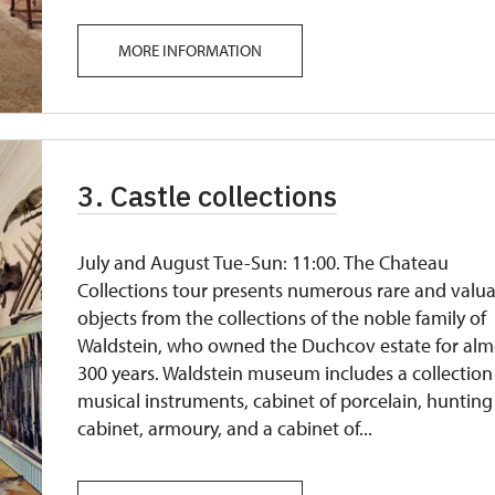
MORE INFORMATION
3. Castle collections
July and August Tue-Sun: 11:00. The Chateau
Collections tour presents numerous rare and valu
objects from the collections of the noble family of
Waldstein, who owned the Duchcov estate for alm
300 years. Waldstein museum includes a collection
musical instruments, cabinet of porcelain, hunting
cabinet, armoury, and a cabinet of...