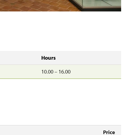
Hours
10.00 – 16.00
Price