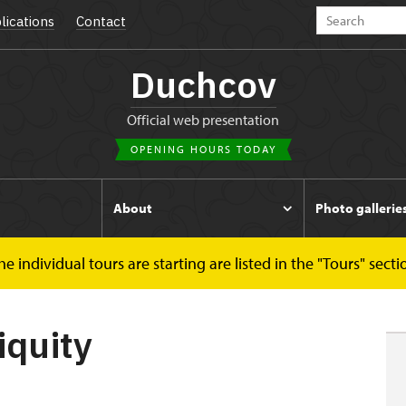
lications
Contact
Duchcov
Official web presentation
OPENING HOURS TODAY
s
About
Photo gallerie
 individual tours are starting are listed in the "Tours" secti
iquity