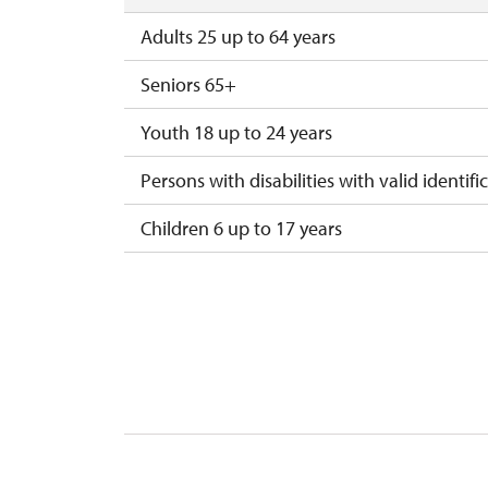
Adults 25 up to 64 years
Seniors 65+
Youth 18 up to 24 years
Persons with disabilities with valid identifi
Children 6 up to 17 years
Children under 5 years
Person accompanying a disabled person
Person accompanying a school group of 15
Guide accompanying a group of at least 1
"MK ČR" card *