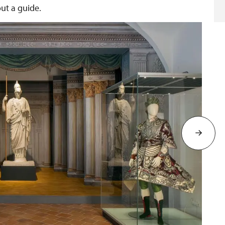
out a guide.