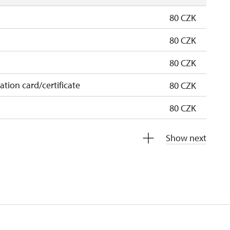
80 CZK
80 CZK
80 CZK
cation card/certificate
80 CZK
80 CZK
free
Show next
free
 pupils/students
free
5 persons
free
not available