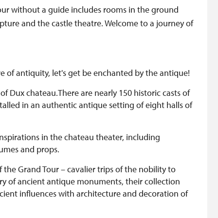
tour without a guide includes rooms in the ground
culpture and the castle theatre. Welcome to a journey of
of antiquity, let's get be enchanted by the antique!
 of Dux chateau.There are nearly 150 historic casts of
lled in an authentic antique setting of eight halls of
inspirations in the chateau theater, including
tumes and props.
he Grand Tour – cavalier trips of the nobility to
y of ancient antique monuments, their collection
ncient influences with architecture and decoration of