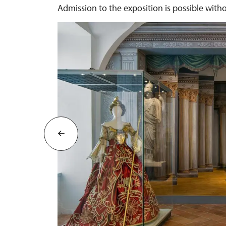
Admission to the exposition is possible with