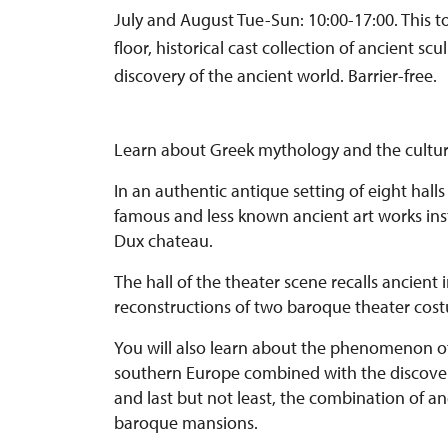
July and August Tue-Sun: 10:00-17:00. This 
floor, historical cast collection of ancient s
discovery of the ancient world. Barrier-free.
Learn about Greek mythology and the culture 
In an authentic antique setting of eight halls
famous and less known ancient art works insta
Dux chateau.
The hall of the theater scene recalls ancient 
reconstructions of two baroque theater cos
You will also learn about the phenomenon of t
southern Europe combined with the discover
and last but not least, the combination of a
baroque mansions.