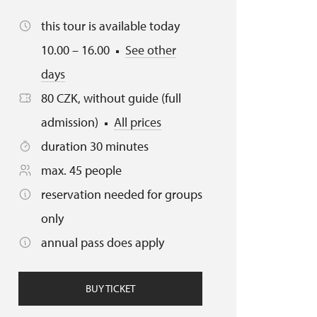
this tour is available today
10.00 – 16.00
See other
days
80 CZK, without guide (full
admission)
All prices
duration 30 minutes
max. 45 people
reservation needed for groups
only
annual pass does apply
BUY TICKET