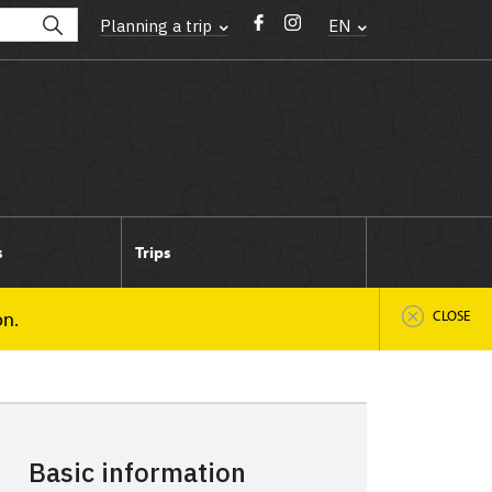
Planning a trip
EN
s
Trips
on.
CLOSE
Basic information