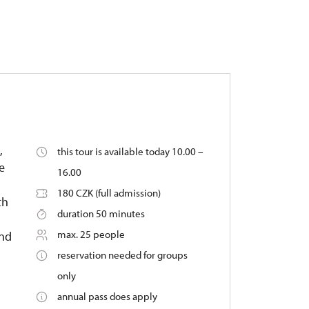
,
this tour is available today 10.00 –
e
16.00
180 CZK (full admission)
th
duration 50 minutes
max. 25 people
ond
reservation needed for groups
only
annual pass does apply