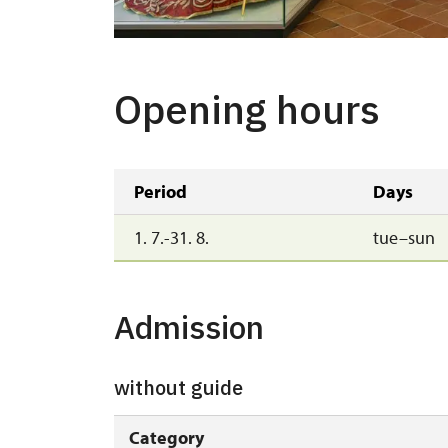
Opening hours
Period
Days
1. 7.-31. 8.
tue–sun
Admission
without guide
Category