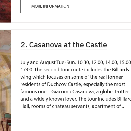
MORE INFORMATION
2. Casanova at the Castle
July and August Tue-Sun: 10:30, 12:00, 14:00, 15:00
17:00. The second tour route includes the Billiards
wing which focuses on some of the real former
residents of Duchcov Castle, especially the most
famous one – Giacomo Casanova, a globe-trotter
and a widely known lover. The tour includes Billiar
Hall, rooms of chateau servants, apartment of...