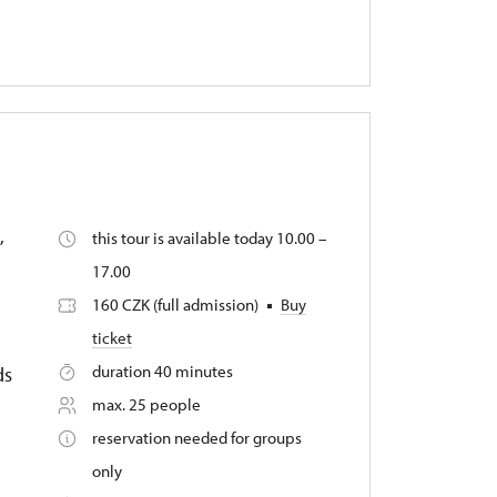
,
this tour is available today 10.00 –
17.00
160 CZK (full admission)
Buy
ticket
duration 40 minutes
ds
max. 25 people
reservation needed for groups
only