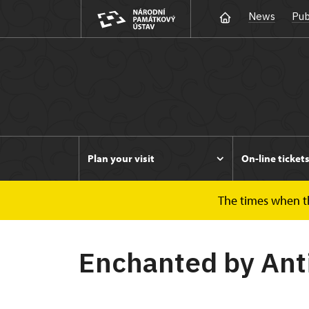
News
Pub
Plan your visit
On-line ticket
The times when the
Duchcov
Enchanted by Antiquity
Enchanted by Ant