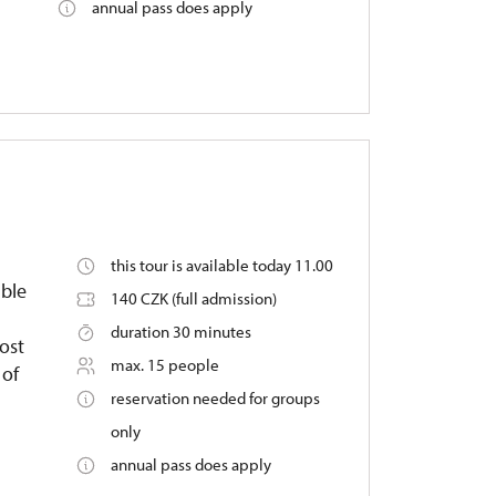
annual pass does apply
this tour is available today 11.00
able
140 CZK (full admission)
duration 30 minutes
ost
max. 15 people
 of
reservation needed for groups
only
annual pass does apply