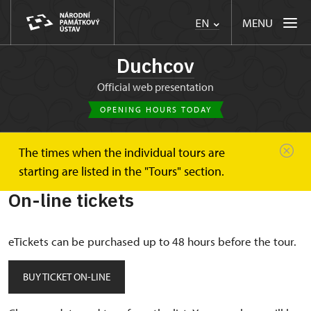
MENU
EN
Duchcov
Official web presentation
OPENING HOURS TODAY
The times when the individual tours are
Duchcov
On-line tickets
starting are listed in the "Tours" section.
On-line tickets
eTickets can be purchased up to 48 hours before the tour.
BUY TICKET ON-LINE