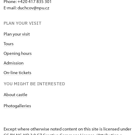
Phone: +420 417 835 301
E-mail:
duchcov@npu.cz
PLAN YOUR VISIT
Plan your visit
Tours
Opening hours
Admission
On-line tickets
YOU MIGHT BE INTERESTED
About castle
Photogalleries
Except where otherwise noted content on this site is licensed under