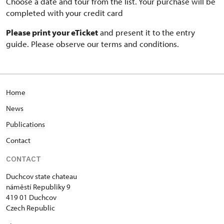
Choose a date and tour from the list. Your purchase will be
completed with your credit card
Please print your eTicket
and present it to the entry
guide. Please observe our terms and conditions.
Home
News
Publications
Contact
CONTACT
Duchcov state chateau
náměstí Republiky 9
419 01 Duchcov
Czech Republic